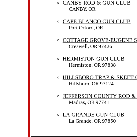
CANBY ROD & GUN CLUB
CANBY, OR
CAPE BLANCO GUN CLUB
Port Orford, OR
COTTAGE GROVE-EUGENE 
Creswell, OR 97426
HERMISTON GUN CLUB
Hermiston, OR 97838
HILLSBORO TRAP & SKEET 
Hillsboro, OR 97124
JEFFERSON COUNTY ROD &
Madras, OR 97741
LA GRANDE GUN CLUB
La Grande, OR 97850