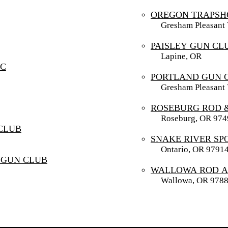
OREGON TRAPSH
Gresham Pleasant V
PAISLEY GUN CL
Lapine, OR
SC
PORTLAND GUN 
Gresham Pleasant V
ROSEBURG ROD 
Roseburg, OR 974
CLUB
SNAKE RIVER SP
Ontario, OR 9791
 GUN CLUB
WALLOWA ROD A
Wallowa, OR 978