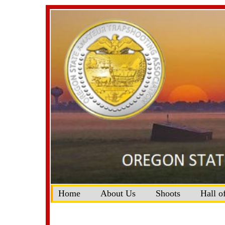
Home
About Us
Shoots
Hall o