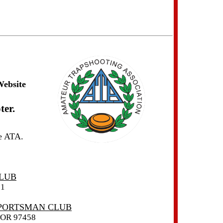
Website
ter.
he ATA.
LUB
01
SPORTSMAN CLUB
OR 97458