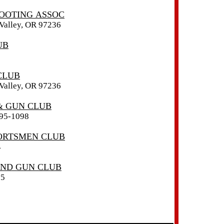
OOTING ASSOC
alley, OR 97236
UB
CLUB
alley, OR 97236
& GUN CLUB
95-1098
ORTSMEN CLUB
4
ND GUN CLUB
85