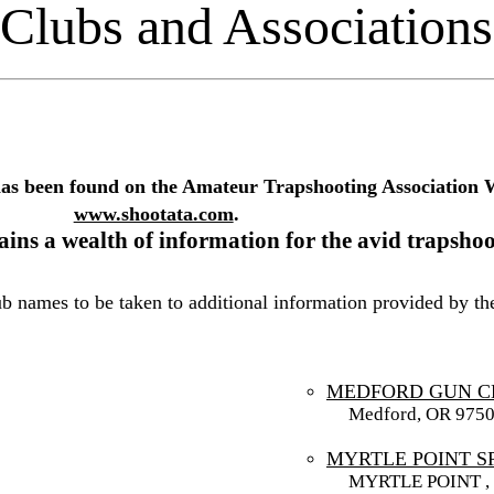
Clubs and Associations
has been found on the Amateur Trapshooting Association 
www.shootata.com
.
ins a wealth of information for the avid trapshoo
lub names to be taken to additional information provided by t
MEDFORD GUN C
Medford, OR 975
MYRTLE POINT 
MYRTLE POINT , 