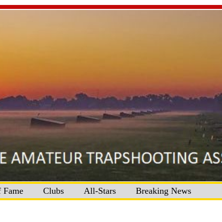
f Fame
Clubs
All-Stars
Breaking News