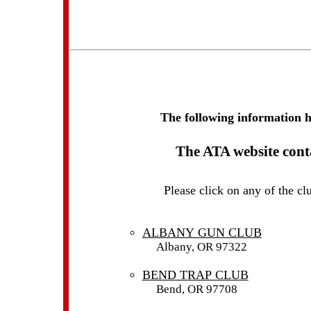
The following information 
The ATA website conta
Please click on any of the c
ALBANY GUN CLUB
Albany, OR 97322
BEND TRAP CLUB
Bend, OR 97708